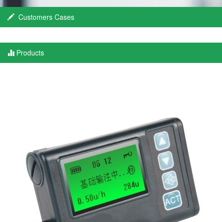
Customers Cases
Products