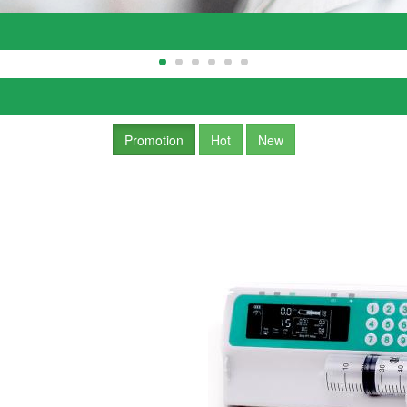
Promotion
Hot
New