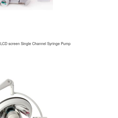
 LCD screen Single Channel Syringe Pump