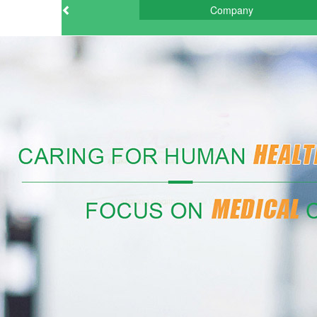
Company