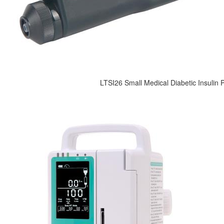
LTSI26 Small Medical Diabetic Insulin