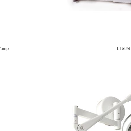
 Pump
LTSI24