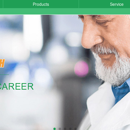
Products
Service