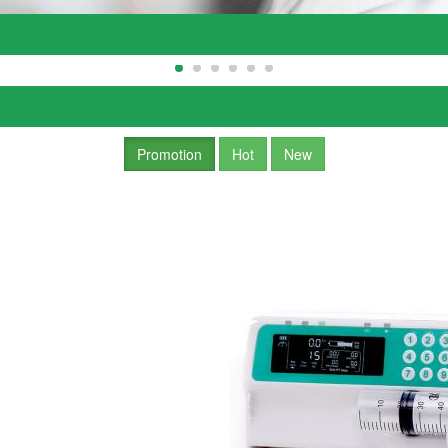
Promotion
Hot
New