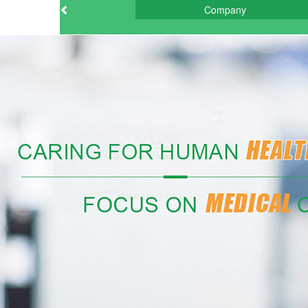
Company