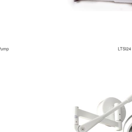
 Pump
LTSI24