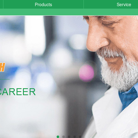
Products
Service