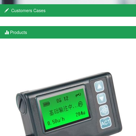
Customers Cases
Products