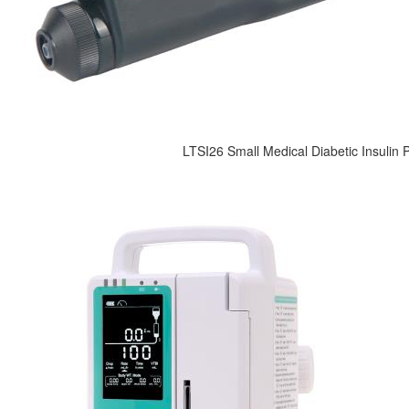
LTSI26 Small Medical Diabetic Insulin