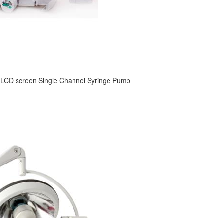
 LCD screen Single Channel Syringe Pump