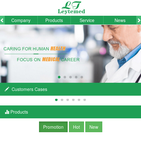
Company
Products
Service
News
Customers Cases
Products
Promotion
Hot
New