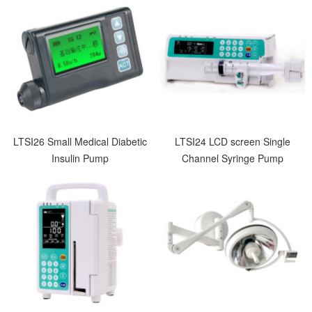
LTSI26 Small Medical Diabetic
LTSI24 LCD screen Single
Insulin Pump
Channel Syringe Pump