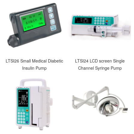
LTSI26 Small Medical Diabetic
LTSI24 LCD screen Single
Insulin Pump
Channel Syringe Pump