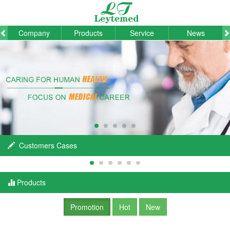
Company
Products
Service
News
Customers Cases
Products
Promotion
Hot
New