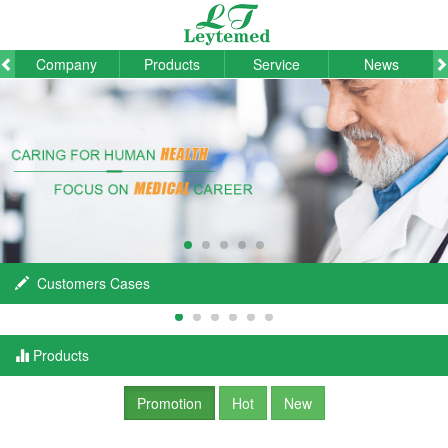
Company
Products
Service
News
Customers Cases
Products
Promotion
Hot
New