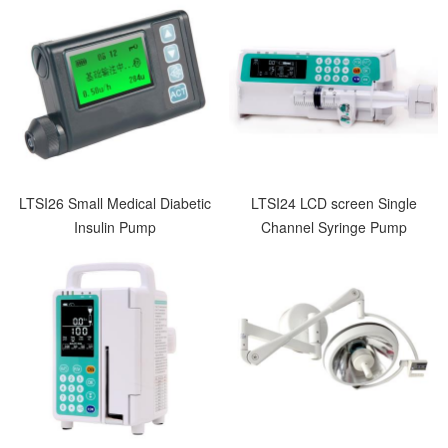
LTSI26 Small Medical Diabetic
LTSI24 LCD screen Single
Insulin Pump
Channel Syringe Pump