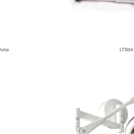
 Pump
LTSI24