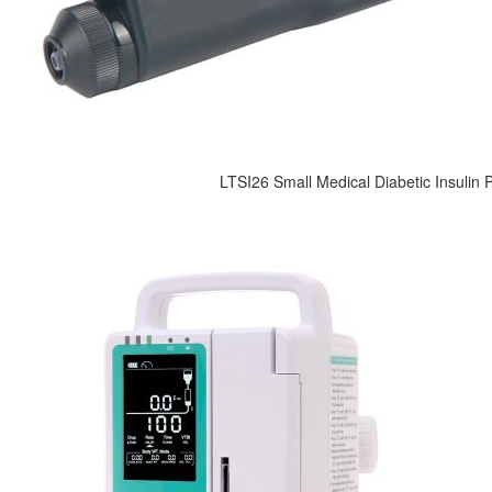
LTSI26 Small Medical Diabetic Insulin