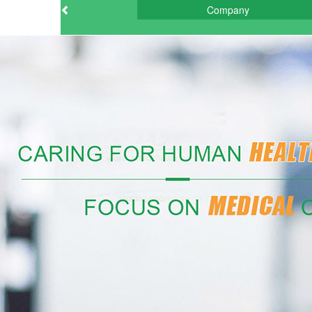
Company