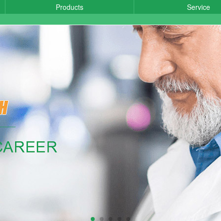
Products
Service