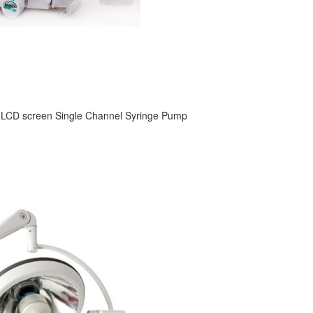
 LCD screen Single Channel Syringe Pump