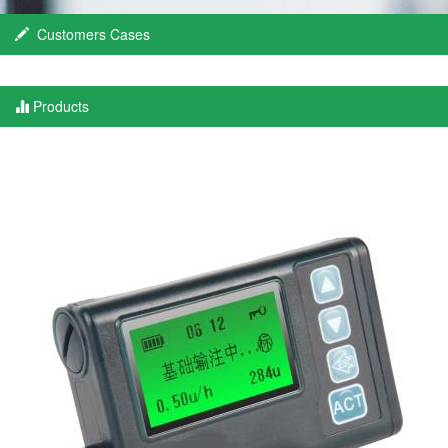
Customers Cases
Products