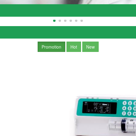
Promotion
Hot
New