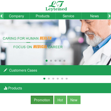
Company
Products
Service
News
Customers Cases
Products
Promotion
Hot
New