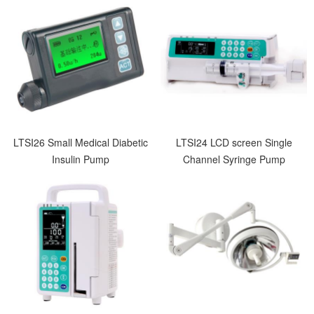
LTSI26 Small Medical Diabetic
LTSI24 LCD screen Single
Insulin Pump
Channel Syringe Pump